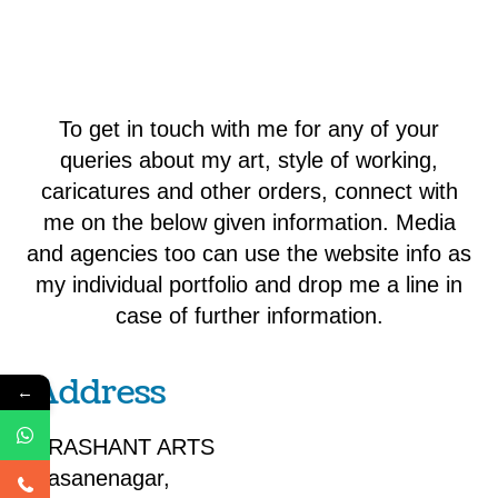
To get in touch with me for any of your
queries about my art, style of working,
caricatures and other orders, connect with
me on the below given information. Media
and agencies too can use the website info as
my individual portfolio and drop me a line in
case of further information.
Address
←
PRASHANT ARTS
Sasanenagar,