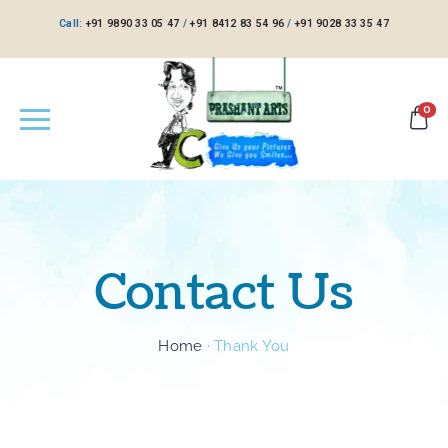
Call:
+91 9890 33 05 47
/
+91 8412 83 54 96
/
+91 9028 33 35 47
0
Contact Us
Home
·
Thank You