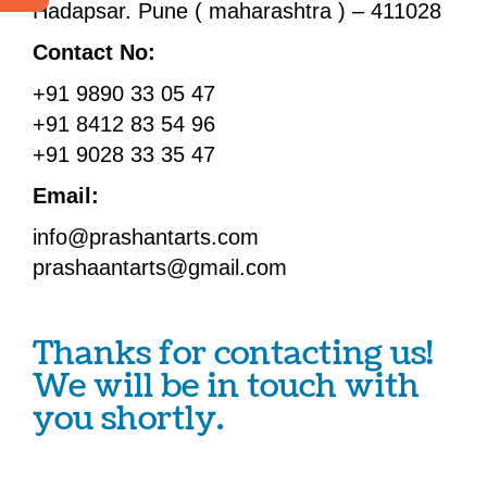
Hadapsar. Pune ( maharashtra ) – 411028
Contact No:
+91 9890 33 05 47
+91 8412 83 54 96
+91 9028 33 35 47
Email:
info@prashantarts.com
prashaantarts@gmail.com
Thanks for contacting us!
We will be in touch with
you shortly.