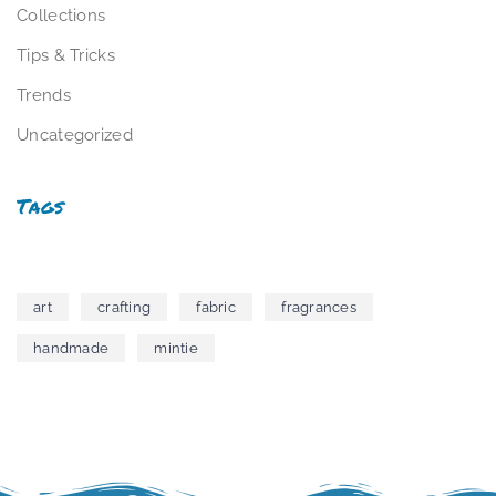
Collections
Tips & Tricks
Trends
Uncategorized
Tags
art
crafting
fabric
fragrances
handmade
mintie