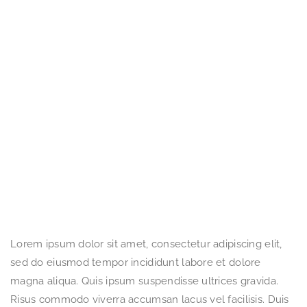
Lorem ipsum dolor sit amet, consectetur adipiscing elit,
sed do eiusmod tempor incididunt labore et dolore
magna aliqua. Quis ipsum suspendisse ultrices gravida.
Risus commodo viverra accumsan lacus vel facilisis. Duis