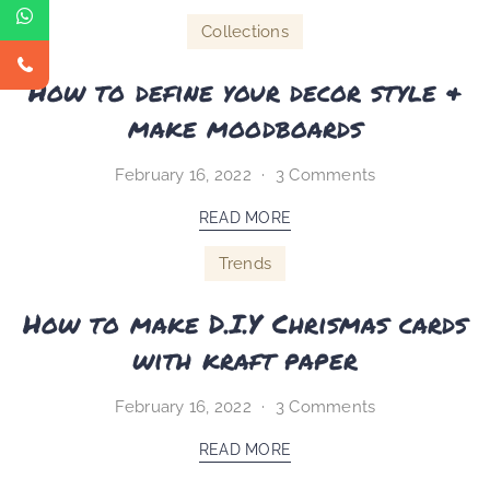
Collections
How to define your decor style &
make moodboards
February 16, 2022
3 Comments
READ MORE
Trends
How to make D.I.Y Chrismas cards
with kraft paper
February 16, 2022
3 Comments
READ MORE