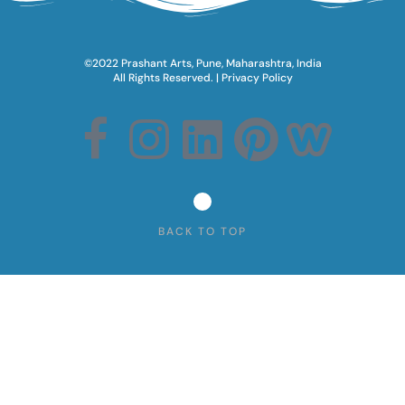
©2022 Prashant Arts, Pune, Maharashtra, India
All Rights Reserved.​ |
Privacy Policy
BACK TO TOP