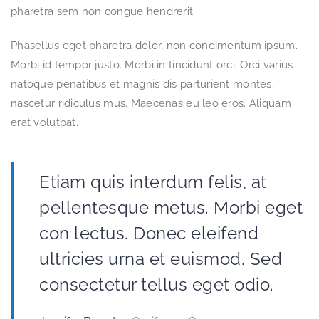
pharetra sem non congue hendrerit.
Phasellus eget pharetra dolor, non condimentum ipsum.
Morbi id tempor justo. Morbi in tincidunt orci. Orci varius
natoque penatibus et magnis dis parturient montes,
nascetur ridiculus mus. Maecenas eu leo eros. Aliquam
erat volutpat.
Etiam quis interdum felis, at
pellentesque metus. Morbi eget
con lectus. Donec eleifend
ultricies urna et euismod. Sed
consectetur tellus eget odio.