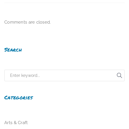
Comments are closed.
Search
Categories
Arts & Craft