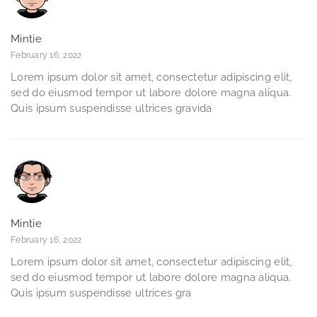
Mintie
February 16, 2022
Lorem ipsum dolor sit amet, consectetur adipiscing elit,
sed do eiusmod tempor ut labore dolore magna aliqua.
Quis ipsum suspendisse ultrices gravida
Mintie
February 16, 2022
Lorem ipsum dolor sit amet, consectetur adipiscing elit,
sed do eiusmod tempor ut labore dolore magna aliqua.
Quis ipsum suspendisse ultrices gra