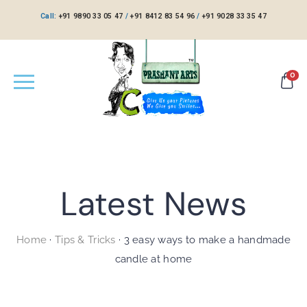
Call:
+91 9890 33 05 47
/
+91 8412 83 54 96
/
+91 9028 33 35 47
0
Latest News
Home
·
Tips & Tricks
·
3 easy ways to make a handmade
candle at home