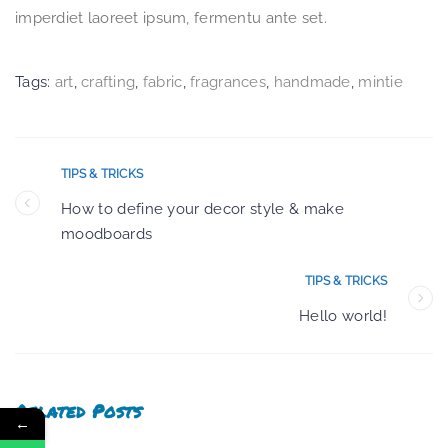
imperdiet laoreet ipsum, fermentu ante set.
Tags:
art
,
crafting
,
fabric
,
fragrances
,
handmade
,
mintie
TIPS & TRICKS
How to define your decor style & make
moodboards
TIPS & TRICKS
Hello world!
Related Posts
←