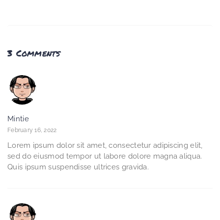
3 Comments
Mintie
February 16, 2022
Lorem ipsum dolor sit amet, consectetur adipiscing elit,
sed do eiusmod tempor ut labore dolore magna aliqua.
Quis ipsum suspendisse ultrices gravida.