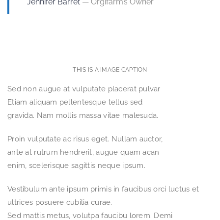
Jennifer Barret
— Orgifarm’s Owner
THIS IS A IMAGE CAPTION
Sed non augue at vulputate placerat pulvar
Etiam aliquam pellentesque tellus sed
gravida. Nam mollis massa vitae malesuda.
Proin vulputate ac risus eget. Nullam auctor,
ante at rutrum hendrerit, augue quam acan
enim, scelerisque sagittis neque ipsum.
Vestibulum ante ipsum primis in faucibus orci luctus et
ultrices posuere cubilia curae.
Sed mattis metus, volutpa faucibu lorem. Demi