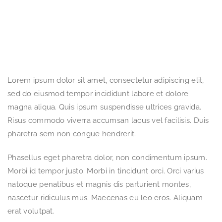
Lorem ipsum dolor sit amet, consectetur adipiscing elit,
sed do eiusmod tempor incididunt labore et dolore
magna aliqua. Quis ipsum suspendisse ultrices gravida.
Risus commodo viverra accumsan lacus vel facilisis. Duis
pharetra sem non congue hendrerit.
Phasellus eget pharetra dolor, non condimentum ipsum.
Morbi id tempor justo. Morbi in tincidunt orci. Orci varius
natoque penatibus et magnis dis parturient montes,
nascetur ridiculus mus. Maecenas eu leo eros. Aliquam
erat volutpat.