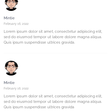
Mintie
February 16, 2022
Lorem ipsum dolor sit amet, consectetur adipiscing elit,
sed do eiusmod tempor ut labore dolore magna aliqua.
Quis ipsum suspendisse ultrices gravida.
Mintie
February 16, 2022
Lorem ipsum dolor sit amet, consectetur adipiscing elit,
sed do eiusmod tempor ut labore dolore magna aliqua.
Quis ipsum suspendisse ultrices gravida