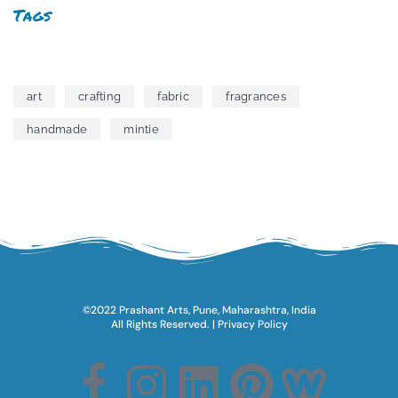
Tags
art
crafting
fabric
fragrances
handmade
mintie
©2022 Prashant Arts, Pune, Maharashtra, India
All Rights Reserved.​ |
Privacy Policy