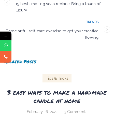
15 best smelling soap recipes: Bring a touch of
luxury
TRENDS
Three artful self-care exercise to get your creative
←
flowing
Related Posts
Tips & Tricks
3 easy ways to make a handmade
candle at home
February 16, 2022
3 Comments