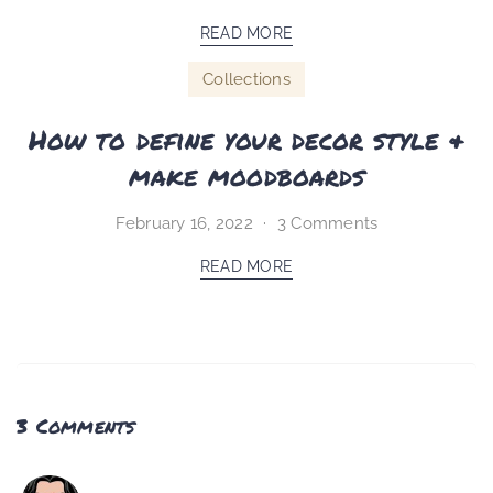
READ MORE
Collections
How to define your decor style &
make moodboards
February 16, 2022
3 Comments
READ MORE
3 Comments