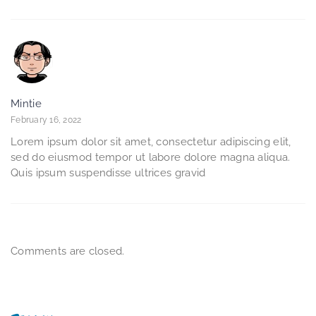
Mintie
February 16, 2022
Lorem ipsum dolor sit amet, consectetur adipiscing elit,
sed do eiusmod tempor ut labore dolore magna aliqua.
Quis ipsum suspendisse ultrices gravid
Comments are closed.