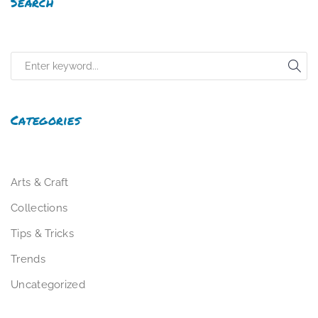
Search
Categories
Arts & Craft
Collections
Tips & Tricks
Trends
Uncategorized