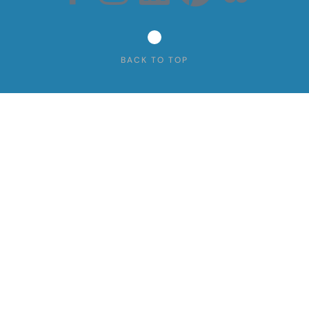
BACK TO TOP