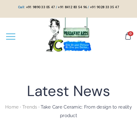
Call:
+91 9890 33 05 47
/
+91 8412 83 54 96
/
+91 9028 33 35 47
0
Latest News
Home
·
Trends
·
Take Care Ceramic: From design to reality
product