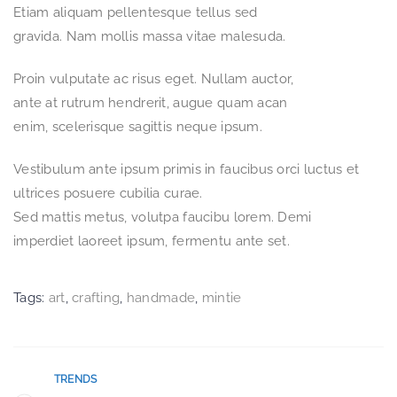
Etiam aliquam pellentesque tellus sed
gravida. Nam mollis massa vitae malesuda.
Proin vulputate ac risus eget. Nullam auctor,
ante at rutrum hendrerit, augue quam acan
enim, scelerisque sagittis neque ipsum.
Vestibulum ante ipsum primis in faucibus orci luctus et
ultrices posuere cubilia curae.
Sed mattis metus, volutpa faucibu lorem. Demi
imperdiet laoreet ipsum, fermentu ante set.
Tags:
art
,
crafting
,
handmade
,
mintie
TRENDS