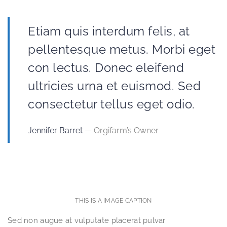
Etiam quis interdum felis, at
pellentesque metus. Morbi eget
con lectus. Donec eleifend
ultricies urna et euismod. Sed
consectetur tellus eget odio.
Jennifer Barret
— Orgifarm’s Owner
THIS IS A IMAGE CAPTION
Sed non augue at vulputate placerat pulvar